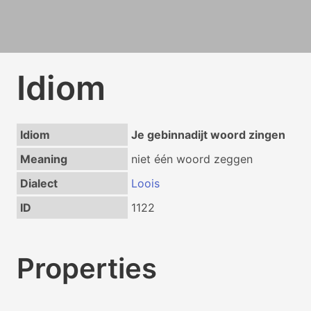
Idiom
Idiom
Je gebinnadijt woord zingen
Meaning
niet één woord zeggen
Dialect
Loois
ID
1122
Properties