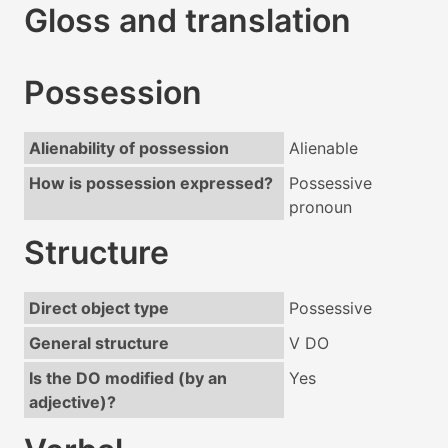
Gloss and translation
Possession
Alienability of possession
Alienable
How is possession expressed?
Possessive
pronoun
Structure
Direct object type
Possessive
General structure
V DO
Is the DO modified (by an
Yes
adjective)?