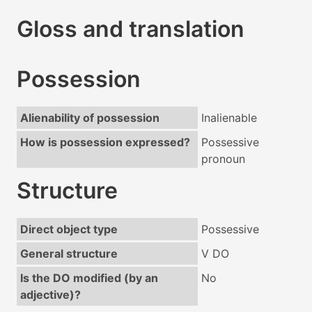
Gloss and translation
Possession
Alienability of possession
Inalienable
How is possession expressed?
Possessive
pronoun
Structure
Direct object type
Possessive
General structure
V DO
Is the DO modified (by an
No
adjective)?