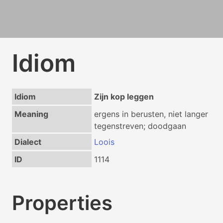
Idiom
Idiom
Zijn kop leggen
Meaning
ergens in berusten, niet langer
tegenstreven; doodgaan
Dialect
Loois
ID
1114
Properties