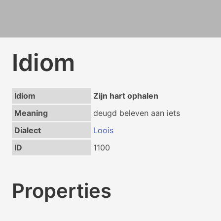
Idiom
Idiom
Zijn hart ophalen
Meaning
deugd beleven aan iets
Dialect
Loois
ID
1100
Properties