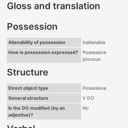
Gloss and translation
Possession
Alienability of possession
Inalienable
How is possession expressed?
Possessive
pronoun
Structure
Direct object type
Possessive
General structure
V DO
Is the DO modified (by an
No
adjective)?