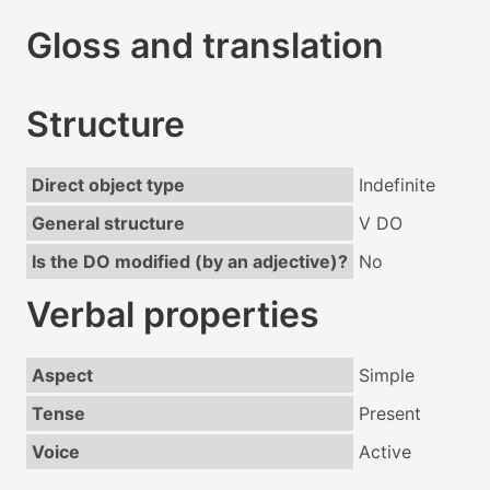
Gloss and translation
Structure
Direct object type
Indefinite
General structure
V DO
Is the DO modified (by an adjective)?
No
Verbal properties
Aspect
Simple
Tense
Present
Voice
Active