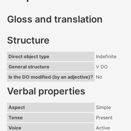
Gloss and translation
Structure
Direct object type
Indefinite
General structure
V DO
Is the DO modified (by an adjective)?
No
Verbal properties
Aspect
Simple
Tense
Present
Voice
Active