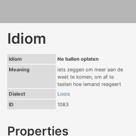
Idiom
Idiom
Ne ballon oplaten
Meaning
iets zeggen om meer aan de
weet te komen, om af te
tasten hoe iemand reageert
Dialect
Loois
ID
1083
Properties