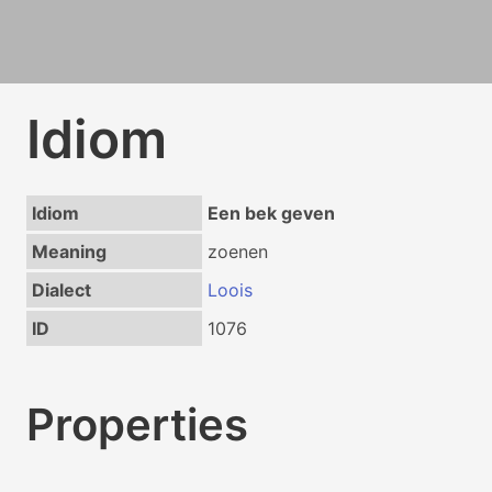
Idiom
Idiom
Een bek geven
Meaning
zoenen
Dialect
Loois
ID
1076
Properties