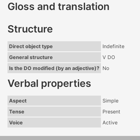
Gloss and translation
Structure
Direct object type
Indefinite
General structure
V DO
Is the DO modified (by an adjective)?
No
Verbal properties
Aspect
Simple
Tense
Present
Voice
Active