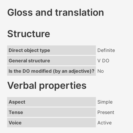
Gloss and translation
Structure
Direct object type
Definite
General structure
V DO
Is the DO modified (by an adjective)?
No
Verbal properties
Aspect
Simple
Tense
Present
Voice
Active