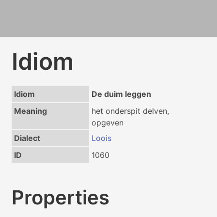
Idiom
Idiom
De duim leggen
Meaning
het onderspit delven,
opgeven
Dialect
Loois
ID
1060
Properties