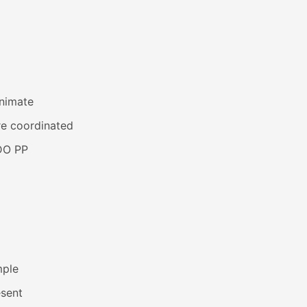
animate
re coordinated
DO PP
mple
esent