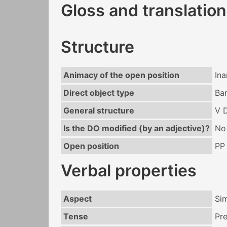
Gloss and translation
Structure
Animacy of the open position
In
Direct object type
Ba
General structure
V 
Is the DO modified (by an adjective)?
No
Open position
PP
Verbal properties
Aspect
Si
Tense
Pr