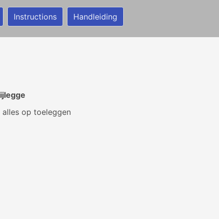
Instructions
Handleiding
ijlegge
 alles op toeleggen