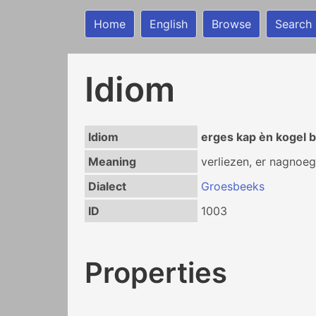
Home
English
Browse
Search
Idiom
Idiom
erges kap èn kogel b
Meaning
verliezen, er nagnoeg
Dialect
Groesbeeks
ID
1003
Properties