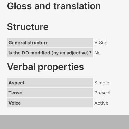
Gloss and translation
Structure
General structure
V Subj
Is the DO modified (by an adjective)?
No
Verbal properties
Aspect
Simple
Tense
Present
Voice
Active