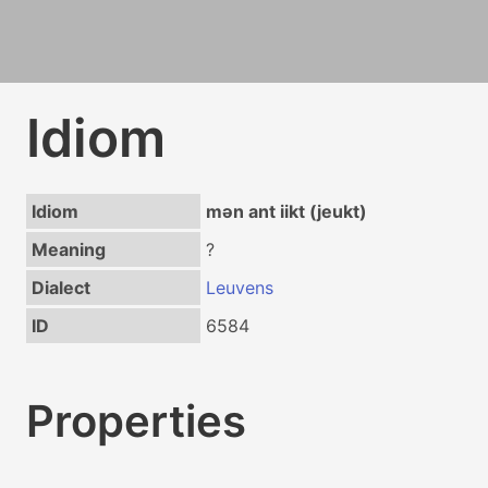
Idiom
Idiom
mən ant iikt (jeukt)
Meaning
?
Dialect
Leuvens
ID
6584
Properties