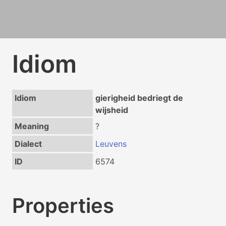
Idiom
Idiom
gierigheid bedriegt de
wijsheid
Meaning
?
Dialect
Leuvens
ID
6574
Properties