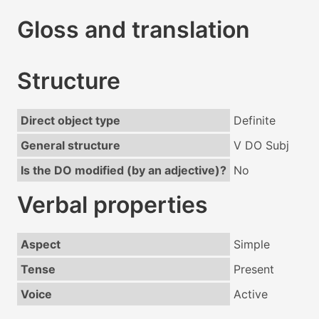
Gloss and translation
Structure
Direct object type
Definite
General structure
V DO Subj
Is the DO modified (by an adjective)?
No
Verbal properties
Aspect
Simple
Tense
Present
Voice
Active