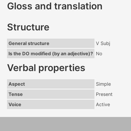
Gloss and translation
Structure
General structure
V Subj
Is the DO modified (by an adjective)?
No
Verbal properties
Aspect
Simple
Tense
Present
Voice
Active