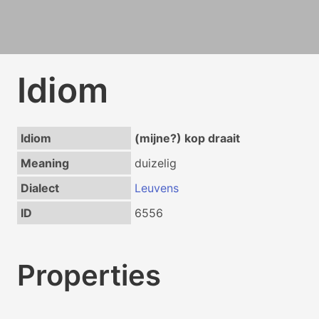
Idiom
Idiom
(mijne?) kop draait
Meaning
duizelig
Dialect
Leuvens
ID
6556
Properties