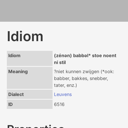
Idiom
Idiom
(zénən) babbəl* stoe noent
ni stil
Meaning
?niet kunnen zwijgen (*ook:
babber, bakkes, snebber,
tater, enz.)
Dialect
Leuvens
ID
6516