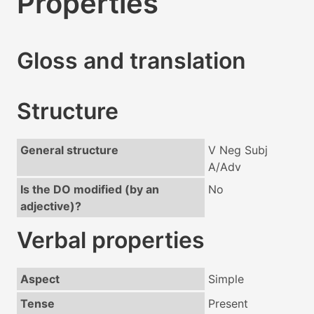
Properties
Gloss and translation
Structure
General structure
V Neg Subj
A/Adv
Is the DO modified (by an
No
adjective)?
Verbal properties
Aspect
Simple
Tense
Present