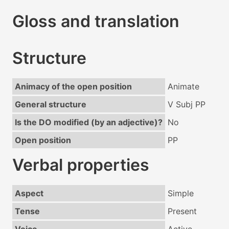
Gloss and translation
Structure
Animacy of the open position
Animate
General structure
V Subj PP
Is the DO modified (by an adjective)?
No
Open position
PP
Verbal properties
Aspect
Simple
Tense
Present