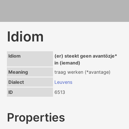
Idiom
Idiom
(er) steekt geen avantözje*
in (iemand)
Meaning
traag werken (*avantage)
Dialect
Leuvens
ID
6513
Properties