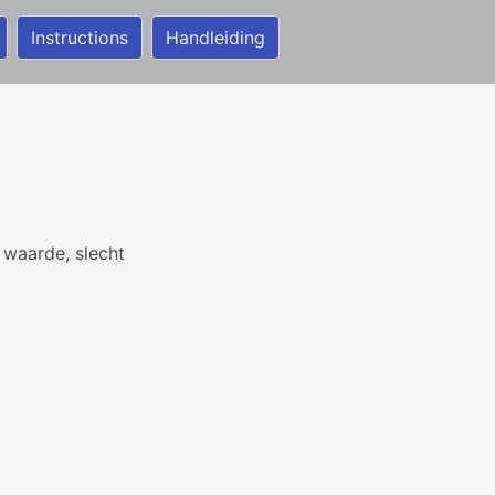
Instructions
Handleiding
waarde, slecht