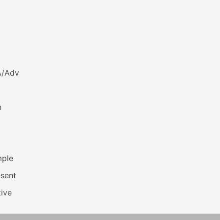
A/Adv
n
mple
esent
ive