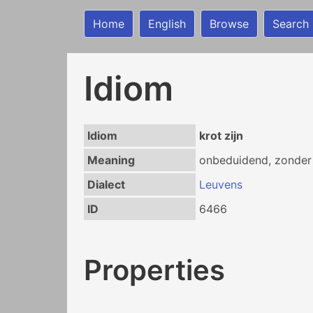
Home
English
Browse
Search
Idiom
Idiom
krot zijn
Meaning
onbeduidend, zonder 
Dialect
Leuvens
ID
6466
Properties