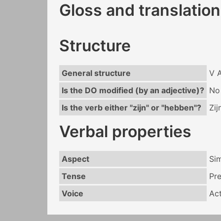
Gloss and translation
Structure
General structure
V 
Is the DO modified (by an adjective)?
No
Is the verb either "zijn" or "hebben"?
Zij
Verbal properties
Aspect
Si
Tense
Pr
Voice
Act