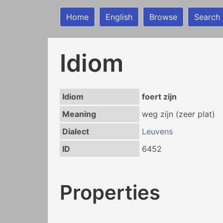
Home
English
Browse
Search
Idiom
Idiom
foert zijn
Meaning
weg zijn (zeer plat)
Dialect
Leuvens
ID
6452
Properties