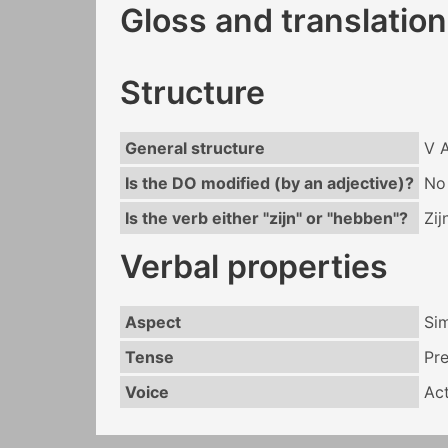
Gloss and translation
Structure
General structure
V 
Is the DO modified (by an adjective)?
No
Is the verb either "zijn" or "hebben"?
Zij
Verbal properties
Aspect
Si
Tense
Pr
Voice
Act