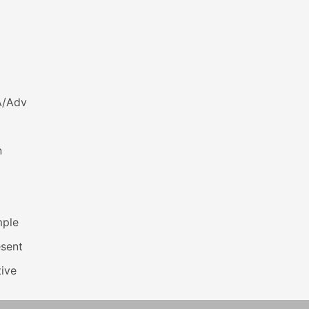
A/Adv
n
mple
esent
ive