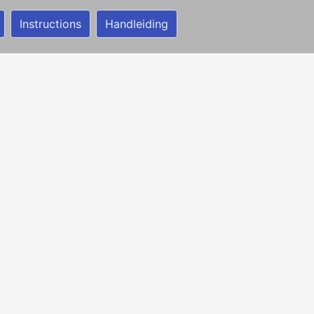
Instructions
Handleiding