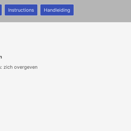
Instructions
Handleiding
n
ls: zich overgeven