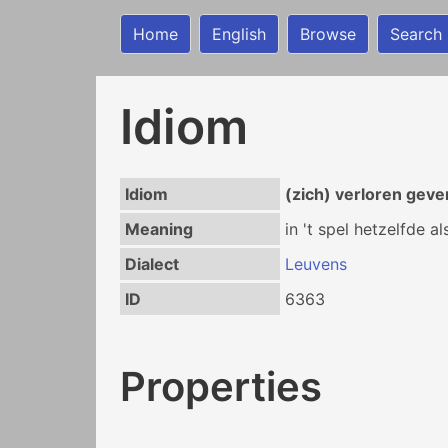
Home
English
Browse
Search
Idiom
Idiom
(zich) verloren geve
Meaning
in 't spel hetzelfde a
Dialect
Leuvens
ID
6363
Properties