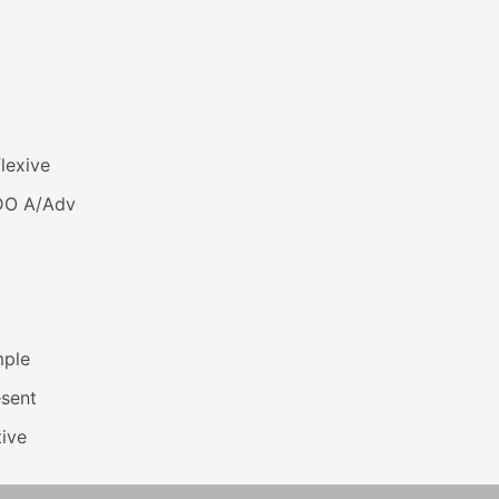
lexive
DO A/Adv
mple
esent
ive