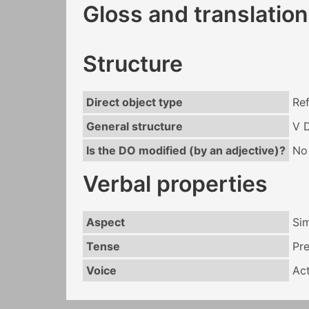
Gloss and translation
Structure
Direct object type
Ref
General structure
V 
Is the DO modified (by an adjective)?
No
Verbal properties
Aspect
Si
Tense
Pr
Voice
Act