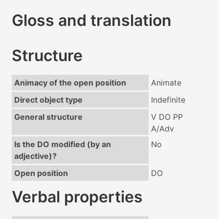
Gloss and translation
Structure
Animacy of the open position
Animate
Direct object type
Indefinite
General structure
V DO PP
A/Adv
Is the DO modified (by an
No
adjective)?
Open position
DO
Verbal properties