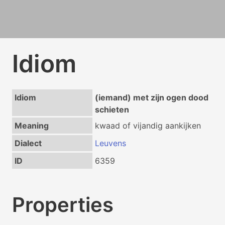
Idiom
Idiom
(iemand) met zijn ogen dood
schieten
Meaning
kwaad of vijandig aankijken
Dialect
Leuvens
ID
6359
Properties