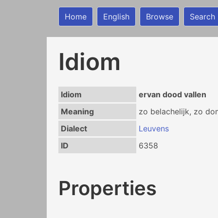
Home
English
Browse
Search
Idiom
Idiom
ervan dood vallen
Meaning
zo belachelijk, zo do
Dialect
Leuvens
ID
6358
Properties