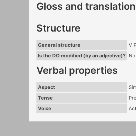
Gloss and translation
Structure
General structure
V 
Is the DO modified (by an adjective)?
No
Verbal properties
Aspect
Si
Tense
Pr
Voice
Act