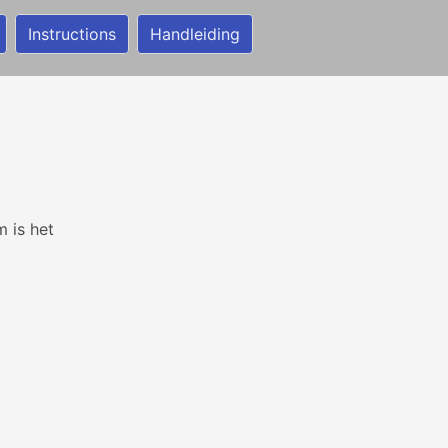
Instructions
Handleiding
m is het