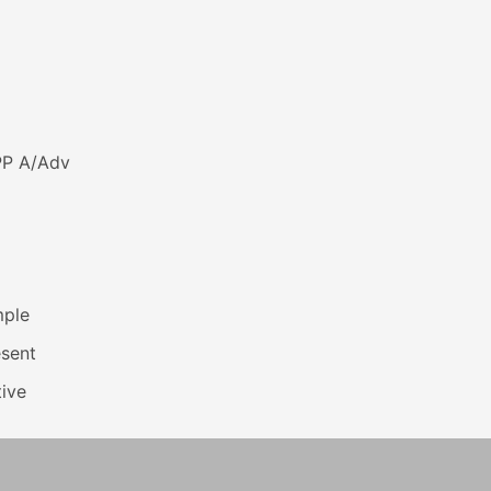
PP A/Adv
mple
esent
ive