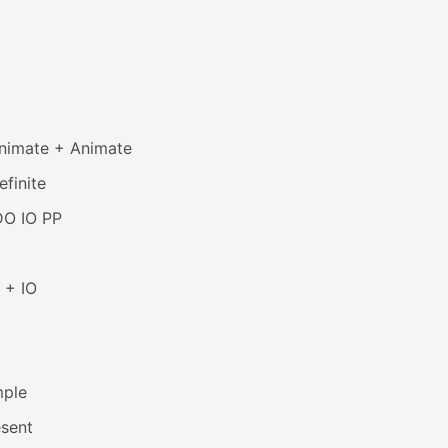
animate + Animate
efinite
DO IO PP
 + IO
mple
esent