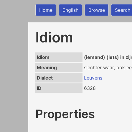
Home
English
Browse
Search
Idiom
Idiom
(iemand) (iets) in z
Meaning
slechter waar, ook ee
Dialect
Leuvens
ID
6328
Properties