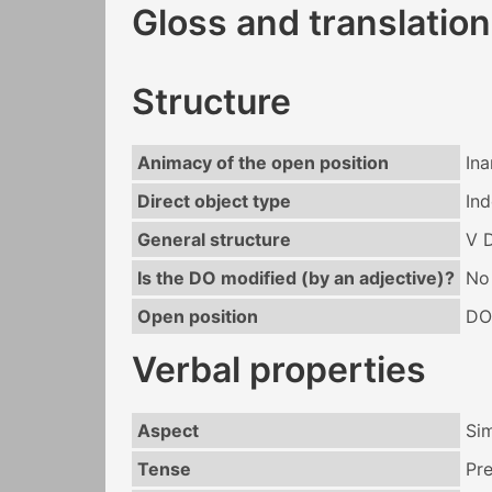
Gloss and translation
Structure
Animacy of the open position
In
Direct object type
Ind
General structure
V 
Is the DO modified (by an adjective)?
No
Open position
DO
Verbal properties
Aspect
Si
Tense
Pr