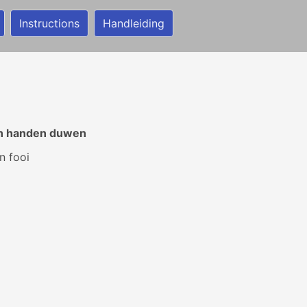
Instructions
Handleiding
ijn handen duwen
n fooi