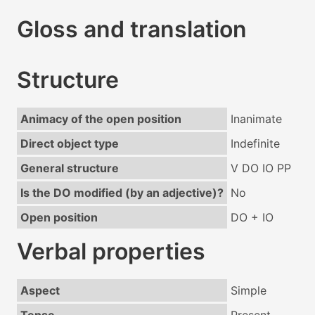
Gloss and translation
Structure
Animacy of the open position
Inanimate
Direct object type
Indefinite
General structure
V DO IO PP
Is the DO modified (by an adjective)?
No
Open position
DO + IO
Verbal properties
Aspect
Simple