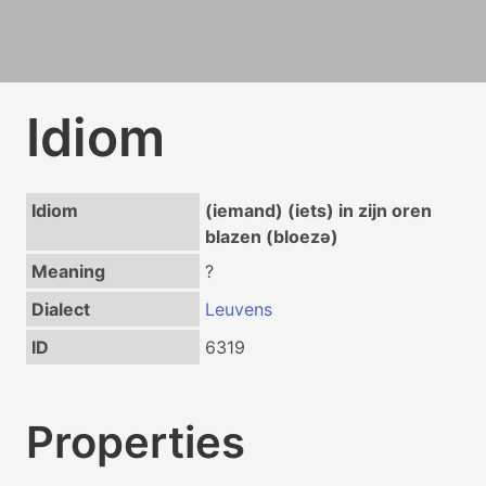
Idiom
Idiom
(iemand) (iets) in zijn oren
blazen (bloezə)
Meaning
?
Dialect
Leuvens
ID
6319
Properties