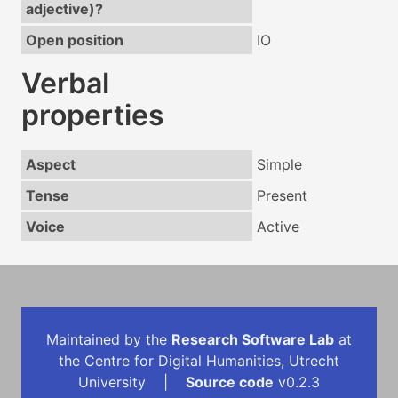
adjective)?
Open position
IO
Verbal
properties
Aspect
Simple
Tense
Present
Voice
Active
Maintained by the
Research Software Lab
at
the Centre for Digital Humanities, Utrecht
University |
Source code
v0.2.3