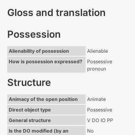
Gloss and translation
Possession
Alienability of possession
Alienable
How is possession expressed?
Possessive
pronoun
Structure
Animacy of the open position
Animate
Direct object type
Possessive
General structure
V DO IO PP
Is the DO modified (by an
No