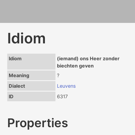
Idiom
Idiom
(iemand) ons Heer zonder
biechten geven
Meaning
?
Dialect
Leuvens
ID
6317
Properties