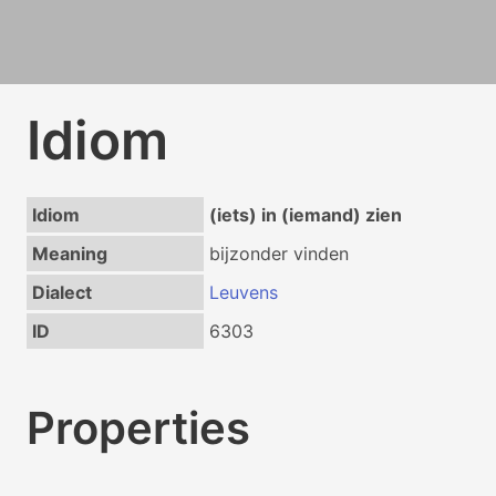
Idiom
Idiom
(iets) in (iemand) zien
Meaning
bijzonder vinden
Dialect
Leuvens
ID
6303
Properties