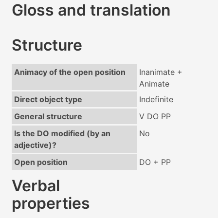
Gloss and translation
Structure
Animacy of the open position
Inanimate +
Animate
Direct object type
Indefinite
General structure
V DO PP
Is the DO modified (by an
No
adjective)?
Open position
DO + PP
Verbal
properties