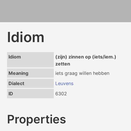
Idiom
Idiom
(zijn) zinnen op (iets/iem.)
zetten
Meaning
iets graag willen hebben
Dialect
Leuvens
ID
6302
Properties