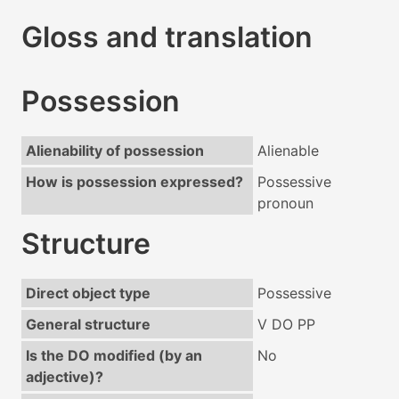
Gloss and translation
Possession
Alienability of possession
Alienable
How is possession expressed?
Possessive
pronoun
Structure
Direct object type
Possessive
General structure
V DO PP
Is the DO modified (by an
No
adjective)?