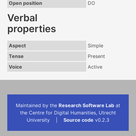
Open position
DO
Verbal
properties
Aspect
Simple
Tense
Present
Voice
Active
Maintained by the
Research Software Lab
at
the Centre for Digital Humanities, Utrecht
University |
Source code
v0.2.3