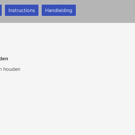
Instructions
Handleiding
uden
en houden