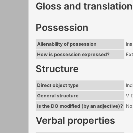
Gloss and translation
Possession
Alienability of possession
Ina
How is possession expressed?
Ext
Structure
Direct object type
Ind
General structure
V 
Is the DO modified (by an adjective)?
No
Verbal properties