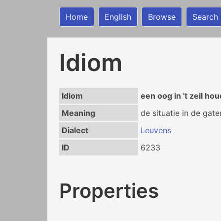
Home
English
Browse
Search
Idiom
Idiom
een oog in 't zeil ho
Meaning
de situatie in de gat
Dialect
Leuvens
ID
6233
Properties