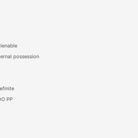
lienable
ernal possession
efinite
DO PP