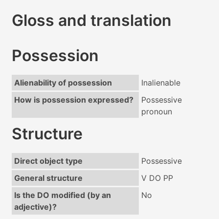
Gloss and translation
Possession
Alienability of possession
Inalienable
How is possession expressed?
Possessive
pronoun
Structure
Direct object type
Possessive
General structure
V DO PP
Is the DO modified (by an
No
adjective)?