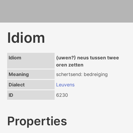
Idiom
Idiom
(uwen?) neus tussen twee
oren zetten
Meaning
schertsend: bedreiging
Dialect
Leuvens
ID
6230
Properties