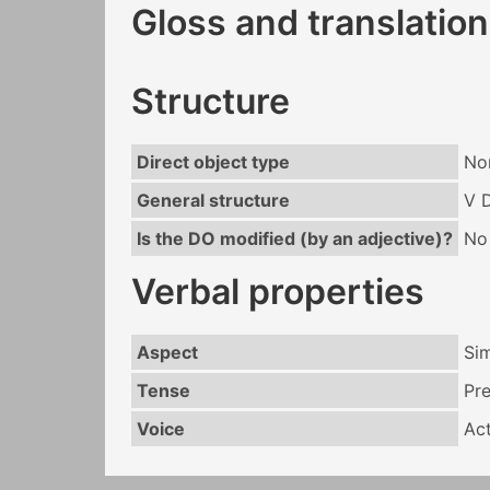
Gloss and translation
Structure
Direct object type
No
General structure
V 
Is the DO modified (by an adjective)?
No
Verbal properties
Aspect
Si
Tense
Pr
Voice
Act