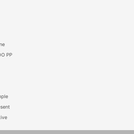
ne
DO PP
mple
esent
ive