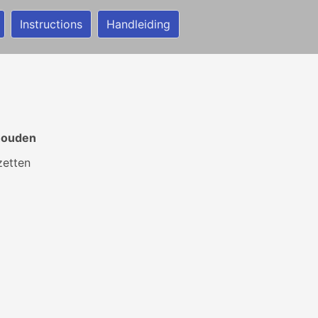
Instructions
Handleiding
 houden
zetten