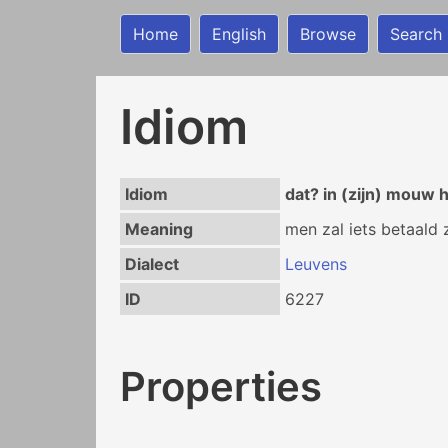
Home
English
Browse
Search
Idiom
Idiom
dat? in (zijn) mouw
Meaning
men zal iets betaald 
Dialect
Leuvens
ID
6227
Properties