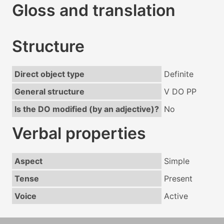
Gloss and translation
Structure
Direct object type
Definite
General structure
V DO PP
Is the DO modified (by an adjective)?
No
Verbal properties
Aspect
Simple
Tense
Present
Voice
Active