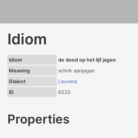
Idiom
Idiom
de dood op het lijf jagen
Meaning
schrik aanjagen
Dialect
Leuvens
ID
6220
Properties