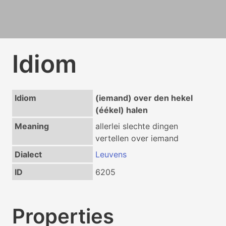
Idiom
Idiom
(iemand) over den hekel
(éékel) halen
Meaning
allerlei slechte dingen
vertellen over iemand
Dialect
Leuvens
ID
6205
Properties