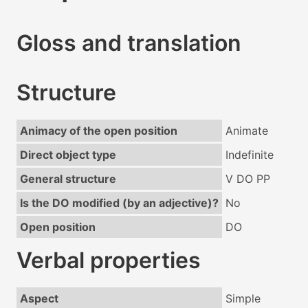
Gloss and translation
Structure
Animacy of the open position
Animate
Direct object type
Indefinite
General structure
V DO PP
Is the DO modified (by an adjective)?
No
Open position
DO
Verbal properties
Aspect
Simple