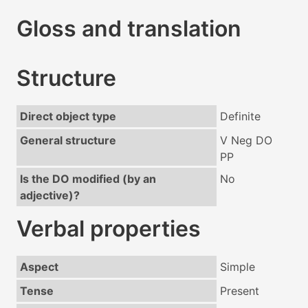
Gloss and translation
Structure
Direct object type
Definite
General structure
V Neg DO
PP
Is the DO modified (by an
No
adjective)?
Verbal properties
Aspect
Simple
Tense
Present