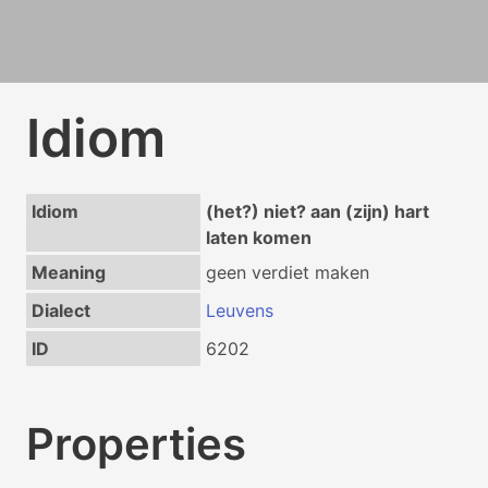
Idiom
Idiom
(het?) niet? aan (zijn) hart
laten komen
Meaning
geen verdiet maken
Dialect
Leuvens
ID
6202
Properties