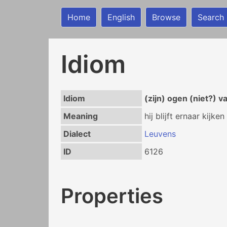
Home
English
Browse
Search
Idiom
Idiom
(zijn) ogen (niet?) 
Meaning
hij blijft ernaar kijken
Dialect
Leuvens
ID
6126
Properties