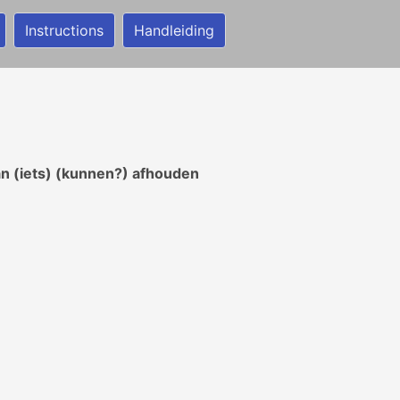
Instructions
Handleiding
van (iets) (kunnen?) afhouden