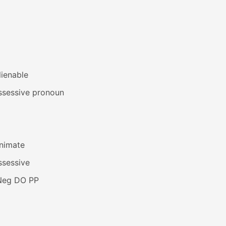
lienable
ssessive pronoun
animate
ssessive
Neg DO PP