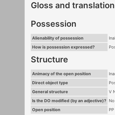
Gloss and translation
Possession
Alienability of possession
Ina
How is possession expressed?
Po
Structure
Animacy of the open position
In
Direct object type
Po
General structure
V 
Is the DO modified (by an adjective)?
No
Open position
PP