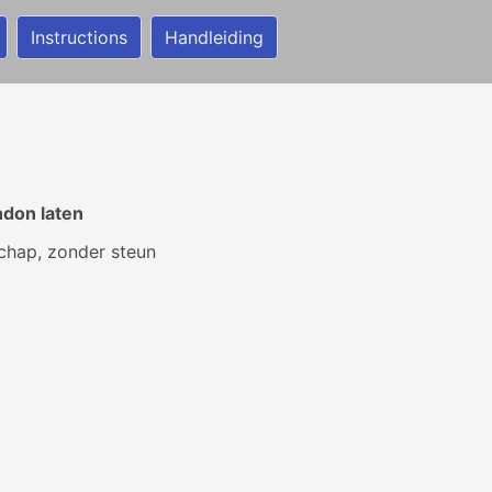
Instructions
Handleiding
ndon laten
schap, zonder steun