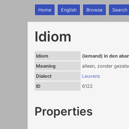
Home
English
Browse
Search
Idiom
Idiom
(iemand) in den aba
Meaning
alleen, zonder gezel
Dialect
Leuvens
ID
6122
Properties