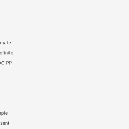
imate
efinite
DO PP
mple
esent