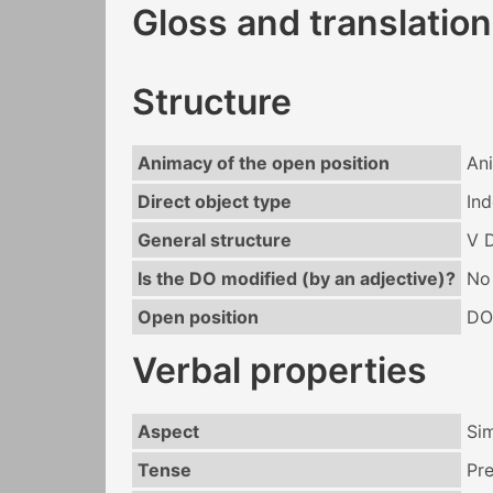
Gloss and translation
Structure
Animacy of the open position
An
Direct object type
Ind
General structure
V 
Is the DO modified (by an adjective)?
No
Open position
DO
Verbal properties
Aspect
Si
Tense
Pr