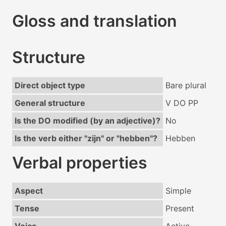
Gloss and translation
Structure
Direct object type
Bare plural
General structure
V DO PP
Is the DO modified (by an adjective)?
No
Is the verb either "zijn" or "hebben"?
Hebben
Verbal properties
Aspect
Simple
Tense
Present