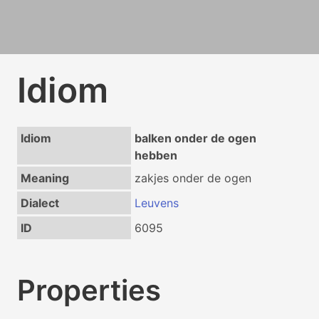
Idiom
Idiom
balken onder de ogen
hebben
Meaning
zakjes onder de ogen
Dialect
Leuvens
ID
6095
Properties