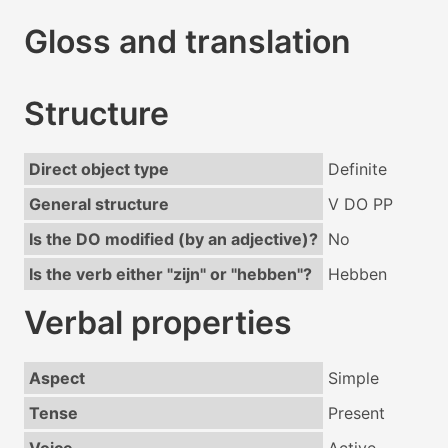
Gloss and translation
Structure
Direct object type
Definite
General structure
V DO PP
Is the DO modified (by an adjective)?
No
Is the verb either "zijn" or "hebben"?
Hebben
Verbal properties
Aspect
Simple
Tense
Present