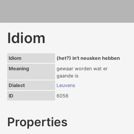
Idiom
Idiom
(het?) in't neusken hebben
Meaning
gewaar worden wat er
gaande is
Dialect
Leuvens
ID
6056
Properties