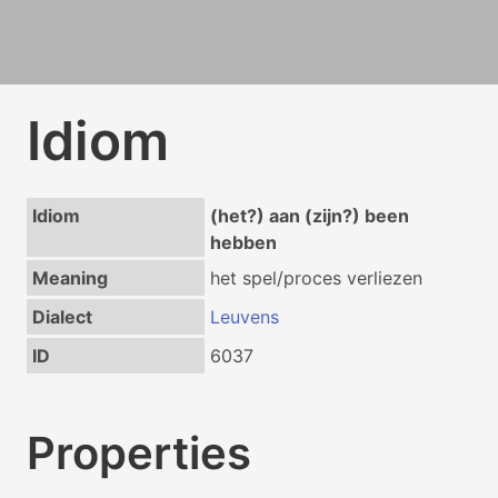
Idiom
Idiom
(het?) aan (zijn?) been
hebben
Meaning
het spel/proces verliezen
Dialect
Leuvens
ID
6037
Properties