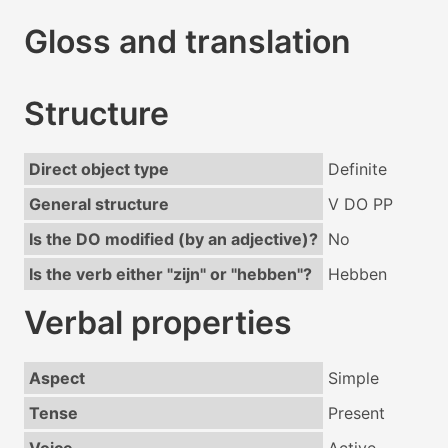
Gloss and translation
Structure
Direct object type
Definite
General structure
V DO PP
Is the DO modified (by an adjective)?
No
Is the verb either "zijn" or "hebben"?
Hebben
Verbal properties
Aspect
Simple
Tense
Present