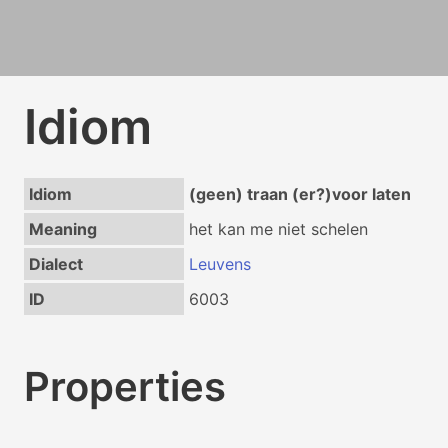
Idiom
Idiom
(geen) traan (er?)voor laten
Meaning
het kan me niet schelen
Dialect
Leuvens
ID
6003
Properties