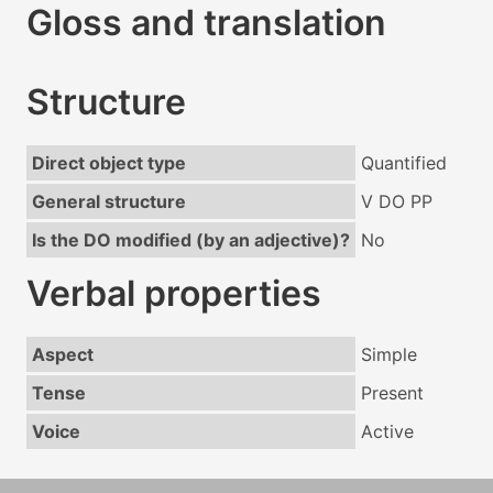
Gloss and translation
Structure
Direct object type
Quantified
General structure
V DO PP
Is the DO modified (by an adjective)?
No
Verbal properties
Aspect
Simple
Tense
Present
Voice
Active