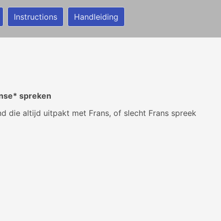
Instructions
Handleiding
ènse* spreken
 die altijd uitpakt met Frans, of slecht Frans spreek