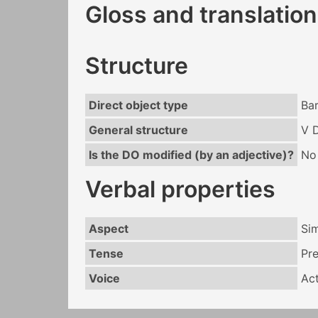
Gloss and translation
Structure
Direct object type
Ba
General structure
V 
Is the DO modified (by an adjective)?
No
Verbal properties
Aspect
Si
Tense
Pr
Voice
Act