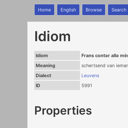
Home
English
Browse
Search
Idiom
Idiom
Frans contər allə m
Meaning
schertsend van iemand
Dialect
Leuvens
ID
5991
Properties