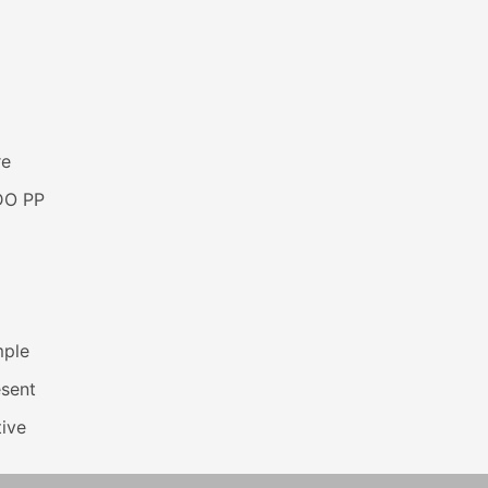
re
DO PP
mple
esent
ive