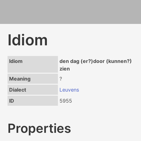
Idiom
Idiom
den dag (er?)door (kunnen?)
zien
Meaning
?
Dialect
Leuvens
ID
5955
Properties