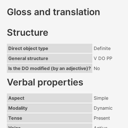
Gloss and translation
Structure
Direct object type
Definite
General structure
V DO PP
Is the DO modified (by an adjective)?
No
Verbal properties
Aspect
Simple
Modality
Dynamic
Tense
Present