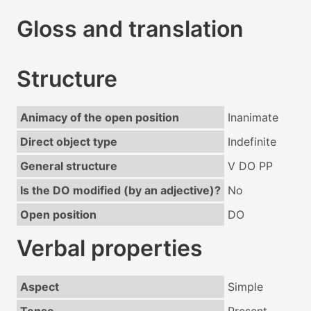
Gloss and translation
Structure
Animacy of the open position
Inanimate
Direct object type
Indefinite
General structure
V DO PP
Is the DO modified (by an adjective)?
No
Open position
DO
Verbal properties
Aspect
Simple