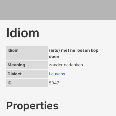
Idiom
Idiom
(iets) met ne lossen kop
doen
Meaning
zonder nadenken
Dialect
Leuvens
ID
5947
Properties