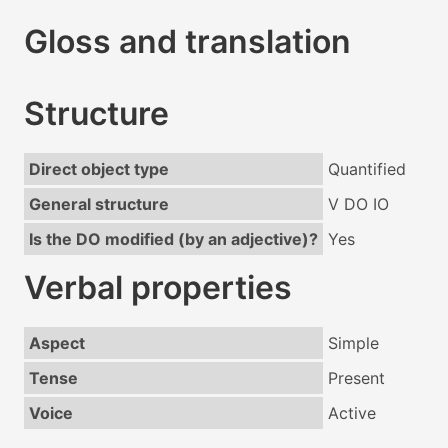
Gloss and translation
Structure
Direct object type
Quantified
General structure
V DO IO
Is the DO modified (by an adjective)?
Yes
Verbal properties
Aspect
Simple
Tense
Present
Voice
Active