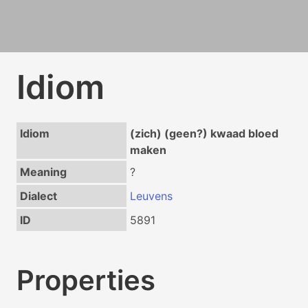
Idiom
Idiom
(zich) (geen?) kwaad bloed
maken
Meaning
?
Dialect
Leuvens
ID
5891
Properties