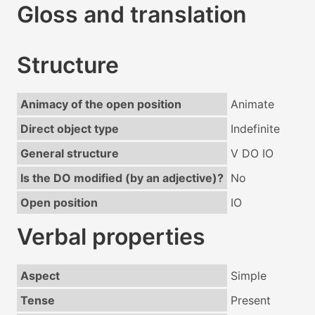
Gloss and translation
Structure
Animacy of the open position
Animate
Direct object type
Indefinite
General structure
V DO IO
Is the DO modified (by an adjective)?
No
Open position
IO
Verbal properties
Aspect
Simple
Tense
Present