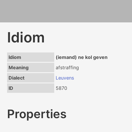
Idiom
Idiom
(iemand) ne kol geven
Meaning
afstraffing
Dialect
Leuvens
ID
5870
Properties