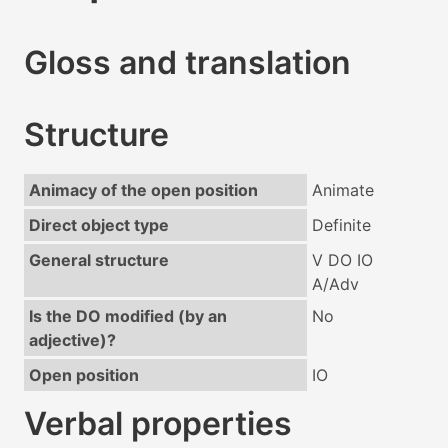
Gloss and translation
Structure
Animacy of the open position
Animate
Direct object type
Definite
General structure
V DO IO
A/Adv
Is the DO modified (by an
No
adjective)?
Open position
IO
Verbal properties