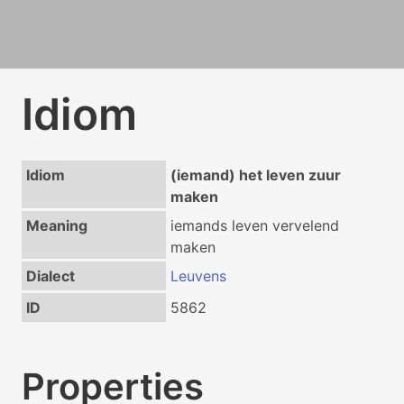
Idiom
Idiom
(iemand) het leven zuur
maken
Meaning
iemands leven vervelend
maken
Dialect
Leuvens
ID
5862
Properties