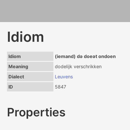
Idiom
Idiom
(iemand) də doeət ondoen
Meaning
dodelijk verschrikken
Dialect
Leuvens
ID
5847
Properties