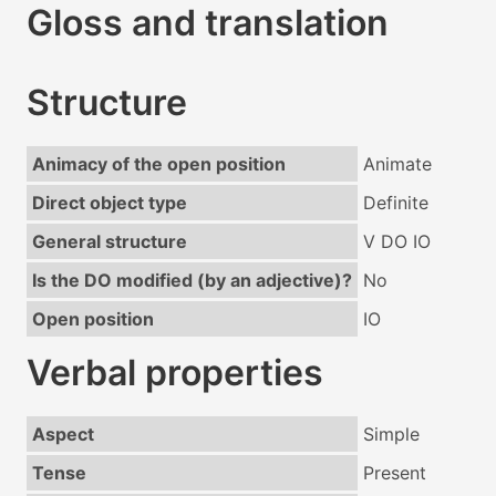
Gloss and translation
Structure
Animacy of the open position
Animate
Direct object type
Definite
General structure
V DO IO
Is the DO modified (by an adjective)?
No
Open position
IO
Verbal properties
Aspect
Simple
Tense
Present