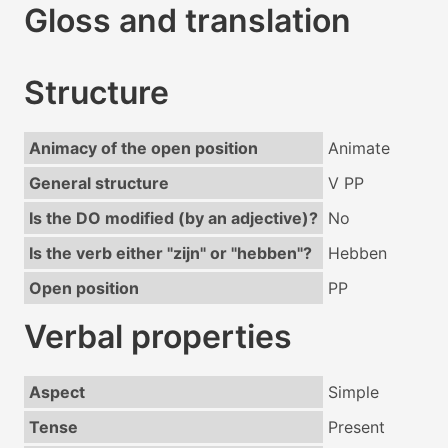
Gloss and translation
Structure
Animacy of the open position
Animate
General structure
V PP
Is the DO modified (by an adjective)?
No
Is the verb either "zijn" or "hebben"?
Hebben
Open position
PP
Verbal properties
Aspect
Simple
Tense
Present