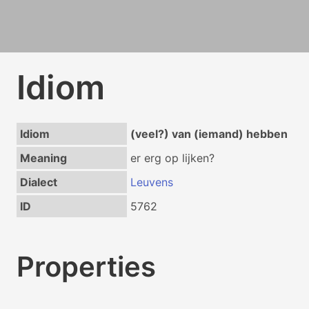
Idiom
Idiom
(veel?) van (iemand) hebben
Meaning
er erg op lijken?
Dialect
Leuvens
ID
5762
Properties