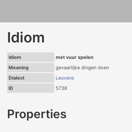
Idiom
Idiom
met vuur spelen
Meaning
gevaarlijke dingen doen
Dialect
Leuvens
ID
5738
Properties