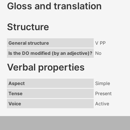
Gloss and translation
Structure
General structure
V PP
Is the DO modified (by an adjective)?
No
Verbal properties
Aspect
Simple
Tense
Present
Voice
Active