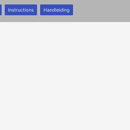
Instructions
Handleiding