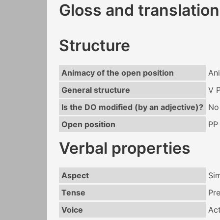
Gloss and translation
Structure
Animacy of the open position
An
General structure
V 
Is the DO modified (by an adjective)?
No
Open position
PP
Verbal properties
Aspect
Si
Tense
Pr
Voice
Act