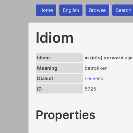
Home
English
Browse
Search
Idiom
Idiom
in (iets) verward zijn
Meaning
betrokken
Dialect
Leuvens
ID
5725
Properties