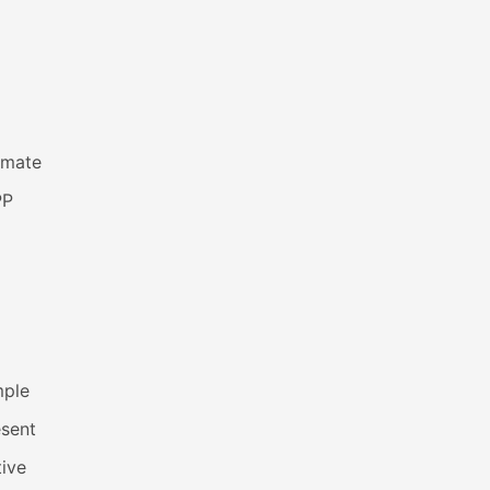
imate
PP
mple
esent
ive