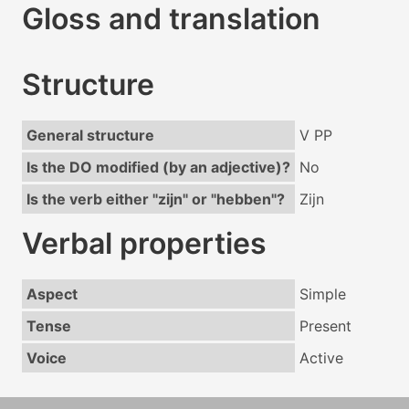
Gloss and translation
Structure
General structure
V PP
Is the DO modified (by an adjective)?
No
Is the verb either "zijn" or "hebben"?
Zijn
Verbal properties
Aspect
Simple
Tense
Present
Voice
Active