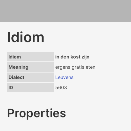
Idiom
Idiom
in den kost zijn
Meaning
ergens gratis eten
Dialect
Leuvens
ID
5603
Properties