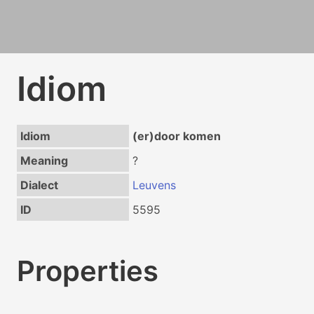
Idiom
Idiom
(er)door komen
Meaning
?
Dialect
Leuvens
ID
5595
Properties