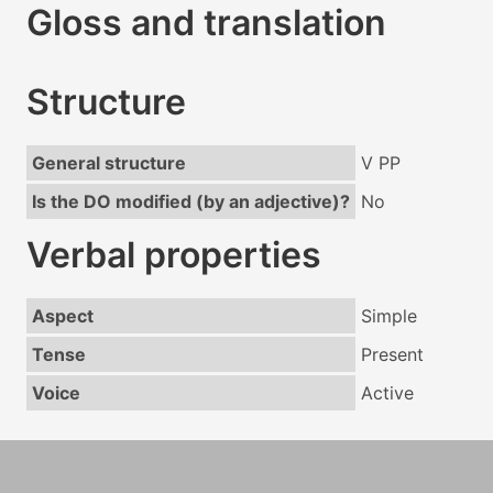
Gloss and translation
Structure
General structure
V PP
Is the DO modified (by an adjective)?
No
Verbal properties
Aspect
Simple
Tense
Present
Voice
Active