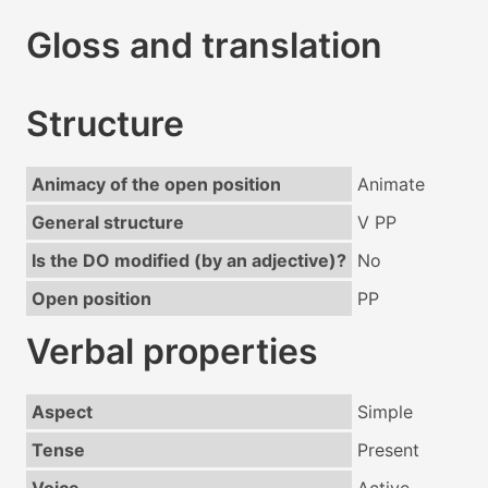
Gloss and translation
Structure
Animacy of the open position
Animate
General structure
V PP
Is the DO modified (by an adjective)?
No
Open position
PP
Verbal properties
Aspect
Simple
Tense
Present