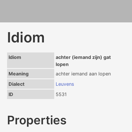
Idiom
Idiom
achter (iemand zijn) gat
lopen
Meaning
achter iemand aan lopen
Dialect
Leuvens
ID
5531
Properties