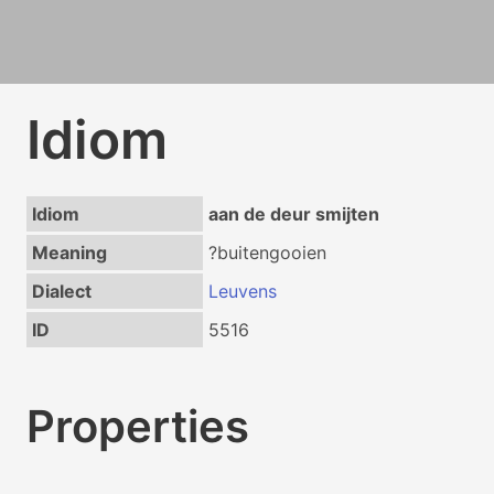
Idiom
Idiom
aan de deur smijten
Meaning
?buitengooien
Dialect
Leuvens
ID
5516
Properties