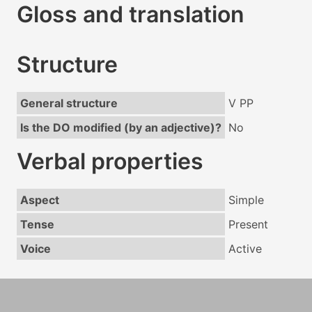
Gloss and translation
Structure
General structure
V PP
Is the DO modified (by an adjective)?
No
Verbal properties
Aspect
Simple
Tense
Present
Voice
Active