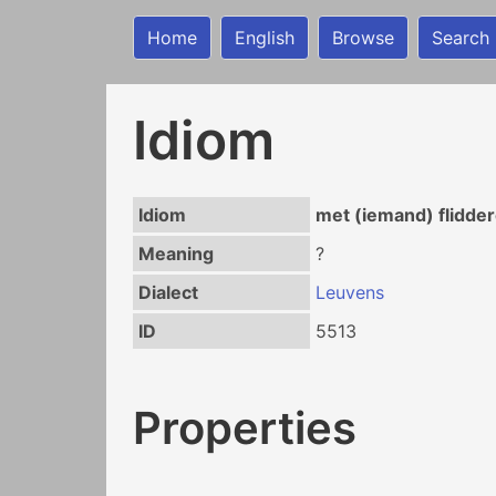
Home
English
Browse
Search
Idiom
Idiom
met (iemand) flidde
Meaning
?
Dialect
Leuvens
ID
5513
Properties