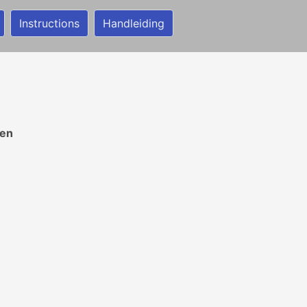
Instructions
Handleiding
ren