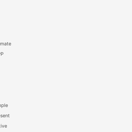
imate
PP
mple
esent
ive