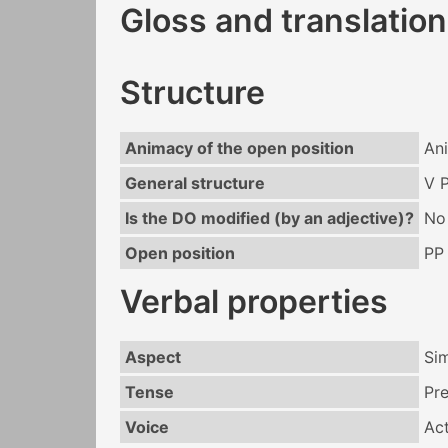
Gloss and translation
Structure
Animacy of the open position
An
General structure
V 
Is the DO modified (by an adjective)?
No
Open position
PP
Verbal properties
Aspect
Si
Tense
Pr
Voice
Act